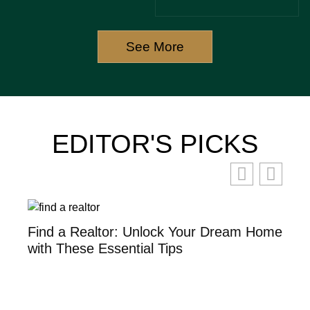
AND
ESTATE
BOOST
RENOVATIONS
SALES
See More
TODAY
EDITOR'S PICKS
th
Find a Realtor: Unlock Your Dream Home
Se
with These Essential Tips
Po