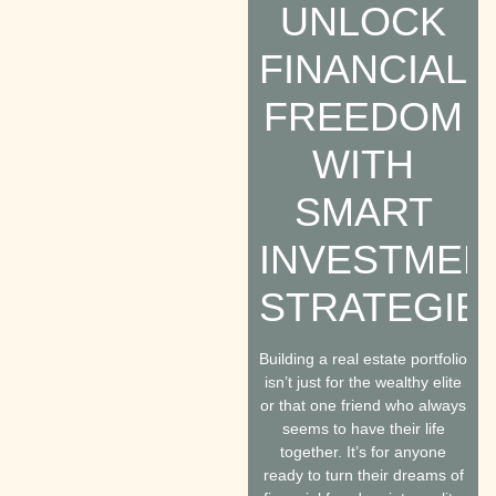
UNLOCK
FINANCIAL
FREEDOM
WITH
SMART
INVESTMEN
STRATEGIE
Building a real estate portfolio
isn’t just for the wealthy elite
or that one friend who always
seems to have their life
together. It’s for anyone
ready to turn their dreams of