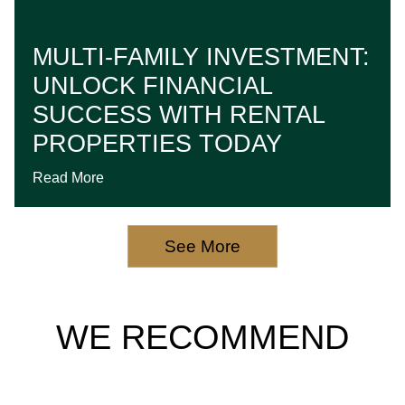
MULTI-FAMILY INVESTMENT:
UNLOCK FINANCIAL
SUCCESS WITH RENTAL
PROPERTIES TODAY
Read More
See More
WE RECOMMEND