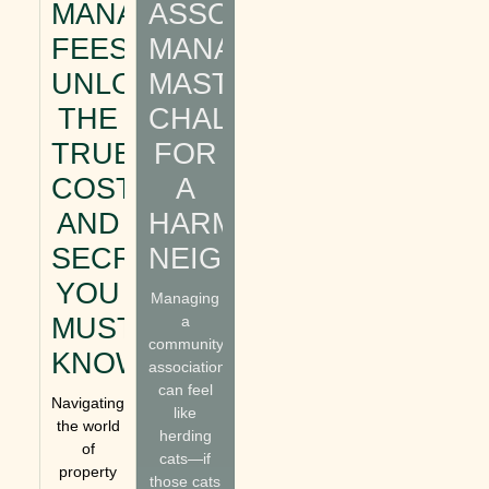
MANAGEMENT
ASSOCIATION
FEES:
MANAGEMENT:
UNLOCKING
MASTERING
THE
CHALLENGES
TRUE
FOR
COSTS
A
AND
HARMONIOUS
SECRETS
NEIGHBORHOOD
YOU
Managing
MUST
a
community
KNOW
association
can feel
Navigating
like
the world
herding
of
cats—if
property
those cats