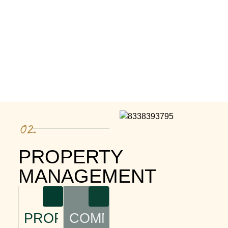
02.
PROPERTY
MANAGEMENT
PROPERTY
COMMUNITY