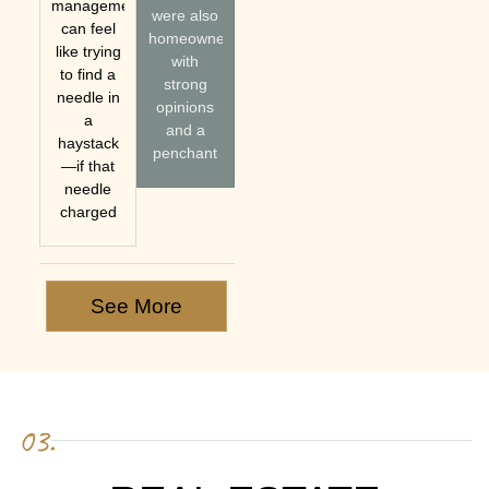
management
were also
can feel
homeowners
like trying
with
to find a
strong
needle in
opinions
a
and a
haystack
penchant
—if that
needle
charged
See More
03.