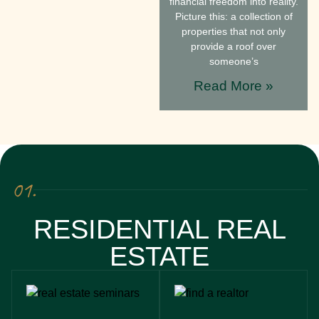
financial freedom into reality.
Picture this: a collection of
properties that not only
provide a roof over
someone’s
Read More »
01.
RESIDENTIAL REAL
ESTATE