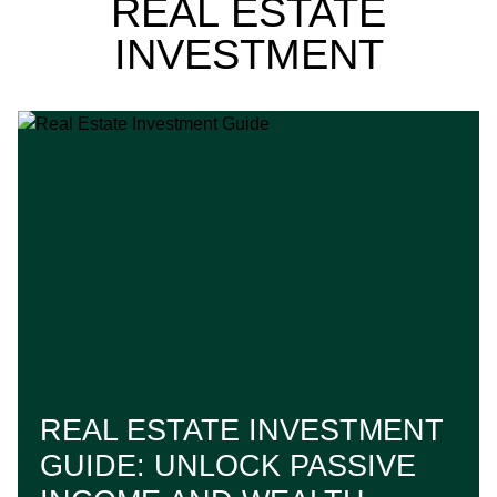
REAL ESTATE
INVESTMENT
REAL ESTATE INVESTMENT
GUIDE: UNLOCK PASSIVE