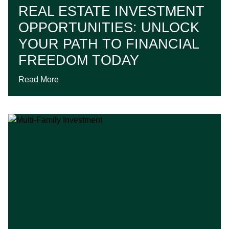
REAL ESTATE INVESTMENT
OPPORTUNITIES: UNLOCK
YOUR PATH TO FINANCIAL
FREEDOM TODAY
Read More