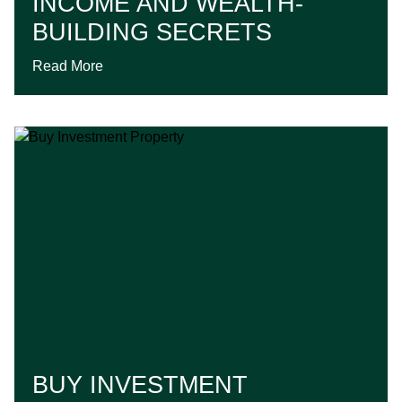
INCOME AND WEALTH-
BUILDING SECRETS
Read More
BUY INVESTMENT