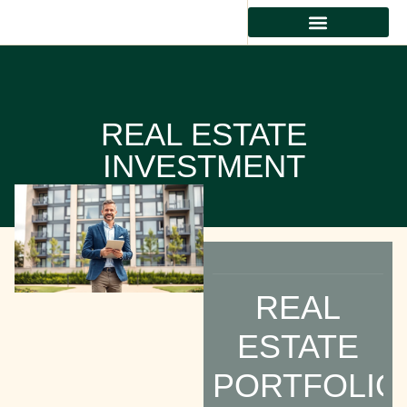
REAL ESTATE INVESTMENT
RESIDENTIAL REAL ESTATE
PROPERTY MANAGEMENT
REAL ESTATE
INVESTMENT
REAL
ESTATE
PORTFOLIO