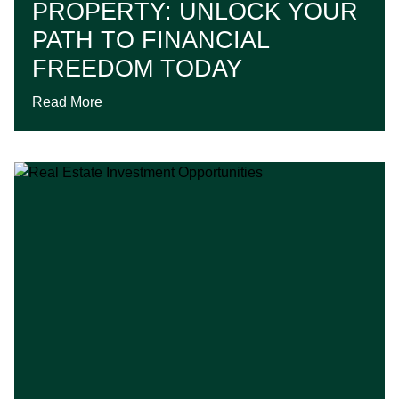
PROPERTY: UNLOCK YOUR
PATH TO FINANCIAL
FREEDOM TODAY
Read More