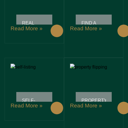
REAL
FIND A
Read More »
Read More »
ESTATE
REALTOR:
SEMINARS:
UNLOCK
UNLOCK
YOUR
YOUR
DREAM
PATH TO
HOME
SUCCESSFUL
WITH
PROPERTY
THESE
INVESTMENTS
ESSENTIAL
TIPS
SELF-
PROPERTY
Read More »
Read More »
LISTING:
FLIPPING:
UNLOCK
UNLOCKING
YOUR
HIDDEN
CREATIVE
PROFITS
POTENTIAL
IN REAL