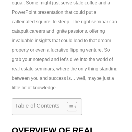
equal. Some might just serve stale coffee and a
PowerPoint presentation that could put a
caffeinated squirrel to sleep. The right seminar can
catapult careers and ignite passions, offering
invaluable insights that could lead to that dream
property or even a lucrative flipping venture. So
grab your notepad and let’s dive into the world of
real estate seminars, where the only thing standing
between you and success is… well, maybe just a
little bit of knowledge.
Table of Contents
OVERVIEW OF REAL