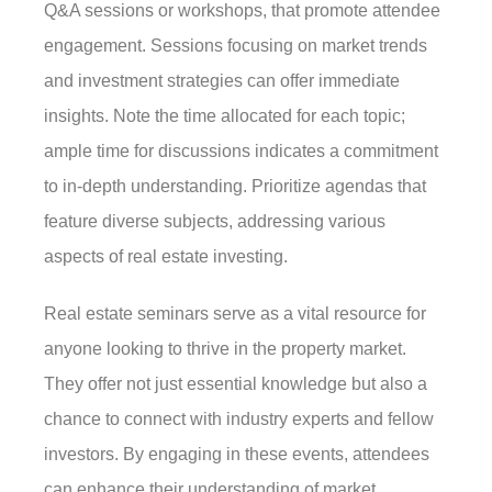
Q&A sessions or workshops, that promote attendee
engagement. Sessions focusing on market trends
and investment strategies can offer immediate
insights. Note the time allocated for each topic;
ample time for discussions indicates a commitment
to in-depth understanding. Prioritize agendas that
feature diverse subjects, addressing various
aspects of real estate investing.
Real estate seminars serve as a vital resource for
anyone looking to thrive in the property market.
They offer not just essential knowledge but also a
chance to connect with industry experts and fellow
investors. By engaging in these events, attendees
can enhance their understanding of market