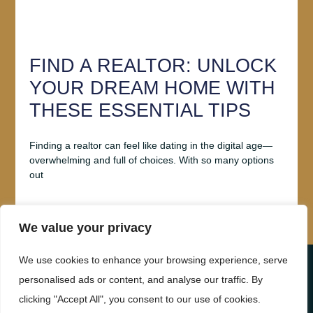
FIND A REALTOR: UNLOCK
YOUR DREAM HOME WITH
THESE ESSENTIAL TIPS
Finding a realtor can feel like dating in the digital age—
overwhelming and full of choices. With so many options
out
Read More
We value your privacy
We use cookies to enhance your browsing experience, serve
ABOUT US
CONTACT US
personalised ads or content, and analyse our traffic. By
clicking "Accept All", you consent to our use of cookies.
PRIVACY POLICY