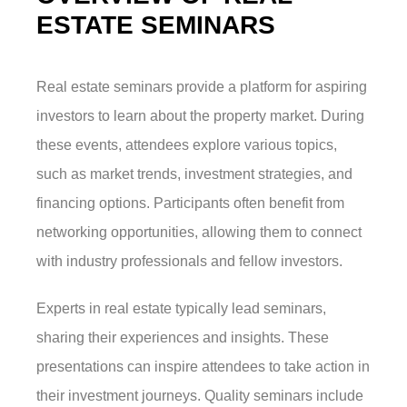
ESTATE SEMINARS
Real estate seminars provide a platform for aspiring
investors to learn about the property market. During
these events, attendees explore various topics,
such as market trends, investment strategies, and
financing options. Participants often benefit from
networking opportunities, allowing them to connect
with industry professionals and fellow investors.
Experts in real estate typically lead seminars,
sharing their experiences and insights. These
presentations can inspire attendees to take action in
their investment journeys. Quality seminars include