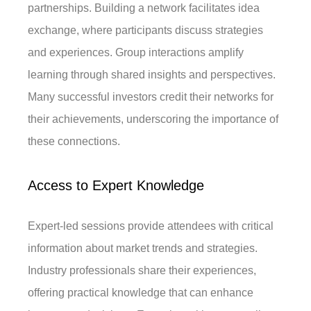
partnerships. Building a network facilitates idea
exchange, where participants discuss strategies
and experiences. Group interactions amplify
learning through shared insights and perspectives.
Many successful investors credit their networks for
their achievements, underscoring the importance of
these connections.
Access to Expert Knowledge
Expert-led sessions provide attendees with critical
information about market trends and strategies.
Industry professionals share their experiences,
offering practical knowledge that can enhance