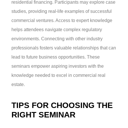
residential financing. Participants may explore case
studies, providing real-life examples of successful
commercial ventures. Access to expert knowledge
helps attendees navigate complex regulatory
environments. Connecting with other industry
professionals fosters valuable relationships that can
lead to future business opportunities. These
seminars empower aspiring investors with the
knowledge needed to excel in commercial real
estate.
TIPS FOR CHOOSING THE
RIGHT SEMINAR