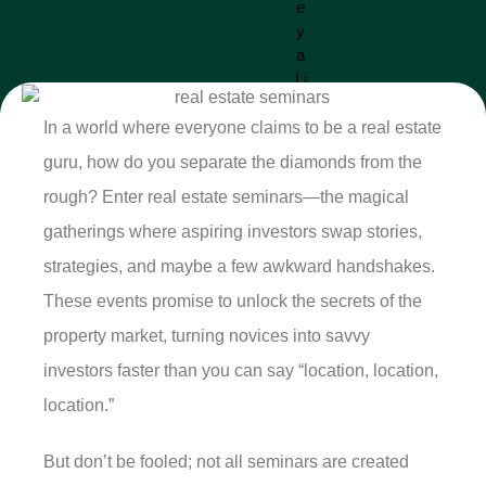
In a world where everyone claims to be a real estate
guru, how do you separate the diamonds from the
rough? Enter real estate seminars—the magical
gatherings where aspiring investors swap stories,
strategies, and maybe a few awkward handshakes.
These events promise to unlock the secrets of the
property market, turning novices into savvy
investors faster than you can say “location, location,
location.”
But don’t be fooled; not all seminars are created