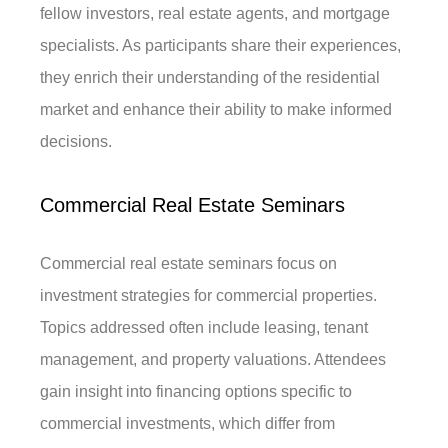
fellow investors, real estate agents, and mortgage
specialists. As participants share their experiences,
they enrich their understanding of the residential
market and enhance their ability to make informed
decisions.
Commercial Real Estate Seminars
Commercial real estate seminars focus on
investment strategies for commercial properties.
Topics addressed often include leasing, tenant
management, and property valuations. Attendees
gain insight into financing options specific to
commercial investments, which differ from