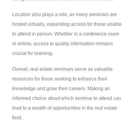
Location also plays a role, as many seminars are
hosted virtually, expanding access for those unable
to attend in person. Whether in a conference room
or online, access to quality information remains
crucial for learning.
Overall, real estate seminars serve as valuable
resources for those seeking to enhance their
knowledge and grow their careers. Making an
informed choice about which seminar to attend can
lead to a wealth of opportunities in the real estate
field.