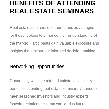
BENEFITS OF ATTENDING
REAL ESTATE SEMINARS
Real estate seminars offer numerous advantages
for those looking to enhance their understanding of
the market. Participants gain valuable exposure and
insights that encourage informed decision-making.
Networking Opportunities
Connecting with like-minded individuals is a key
benefit of attending real estate seminars. Attendees
meet seasoned investors and industry experts,
fostering relationships that can lead to future