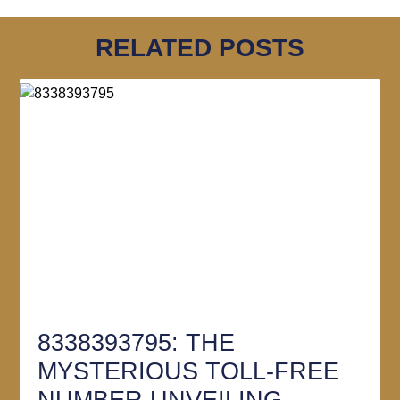
RELATED POSTS
8338393795: THE
MYSTERIOUS TOLL-FREE