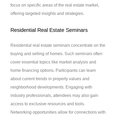
focus on specific areas of the real estate market,
offering targeted insights and strategies.
Residential Real Estate Seminars
Residential real estate seminars concentrate on the
buying and selling of homes. Such seminars often
cover essential topics like market analysis and
home financing options. Participants can learn
about current trends in property values and
neighborhood developments. Engaging with
industry professionals, attendees may also gain
access to exclusive resources and tools.
Networking opportunities allow for connections with