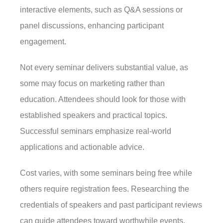
interactive elements, such as Q&A sessions or
panel discussions, enhancing participant
engagement.
Not every seminar delivers substantial value, as
some may focus on marketing rather than
education. Attendees should look for those with
established speakers and practical topics.
Successful seminars emphasize real-world
applications and actionable advice.
Cost varies, with some seminars being free while
others require registration fees. Researching the
credentials of speakers and past participant reviews
can guide attendees toward worthwhile events.