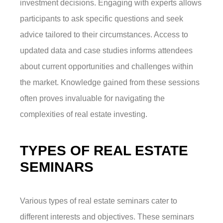
investment decisions. Engaging with experts allows
participants to ask specific questions and seek
advice tailored to their circumstances. Access to
updated data and case studies informs attendees
about current opportunities and challenges within
the market. Knowledge gained from these sessions
often proves invaluable for navigating the
complexities of real estate investing.
TYPES OF REAL ESTATE
SEMINARS
Various types of real estate seminars cater to
different interests and objectives. These seminars