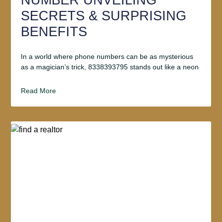
NUMBER UNVEILING
SECRETS & SURPRISING
BENEFITS
In a world where phone numbers can be as mysterious
as a magician’s trick, 8338393795 stands out like a neon
Read More