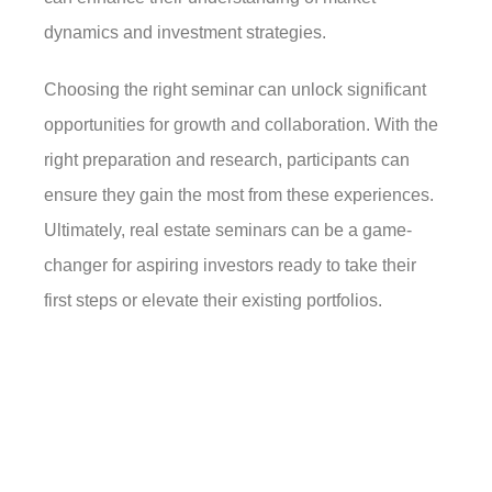
dynamics and investment strategies.
Choosing the right seminar can unlock significant
opportunities for growth and collaboration. With the
right preparation and research, participants can
ensure they gain the most from these experiences.
Ultimately, real estate seminars can be a game-
changer for aspiring investors ready to take their
first steps or elevate their existing portfolios.