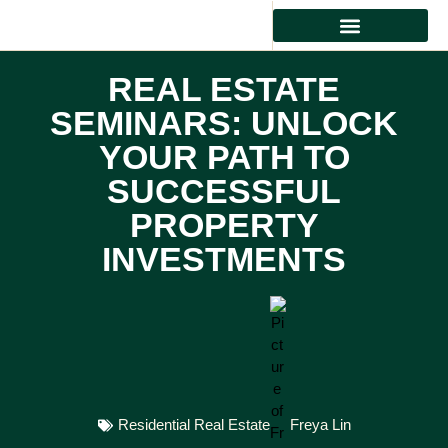
REAL ESTATE INVESTMENT
RESIDENTIAL REAL ESTATE
PROPERTY MANAGEMENT
REAL ESTATE
SEMINARS: UNLOCK
YOUR PATH TO
SUCCESSFUL
PROPERTY
INVESTMENTS
Residential Real Estate
Freya Lin