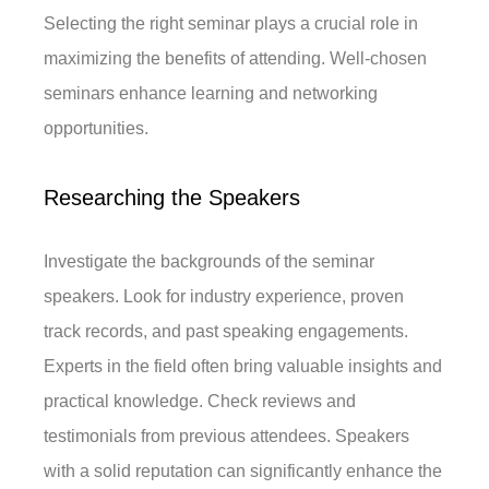
Selecting the right seminar plays a crucial role in
maximizing the benefits of attending. Well-chosen
seminars enhance learning and networking
opportunities.
Researching the Speakers
Investigate the backgrounds of the seminar
speakers. Look for industry experience, proven
track records, and past speaking engagements.
Experts in the field often bring valuable insights and
practical knowledge. Check reviews and
testimonials from previous attendees. Speakers
with a solid reputation can significantly enhance the