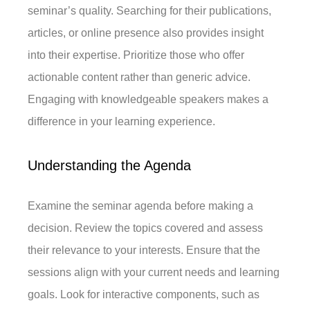
seminar’s quality. Searching for their publications,
articles, or online presence also provides insight
into their expertise. Prioritize those who offer
actionable content rather than generic advice.
Engaging with knowledgeable speakers makes a
difference in your learning experience.
Understanding the Agenda
Examine the seminar agenda before making a
decision. Review the topics covered and assess
their relevance to your interests. Ensure that the
sessions align with your current needs and learning
goals. Look for interactive components, such as