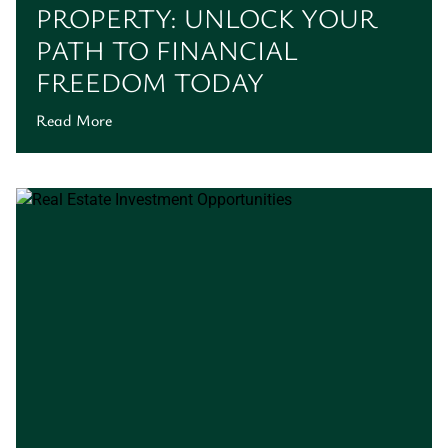
PROPERTY: UNLOCK YOUR
PATH TO FINANCIAL
FREEDOM TODAY
Read More