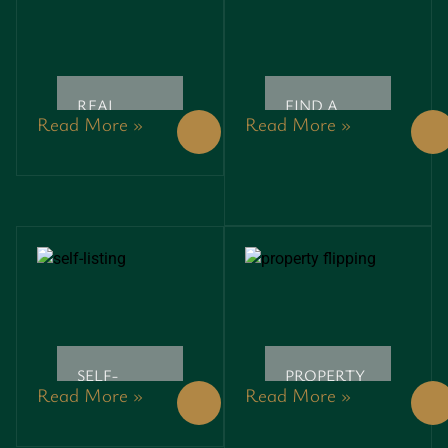
REAL
FIND A
Read More »
Read More »
ESTATE
REALTOR:
SEMINARS:
UNLOCK
UNLOCK
YOUR
YOUR
DREAM
PATH TO
HOME
SUCCESSFUL
WITH
PROPERTY
THESE
INVESTMENTS
ESSENTIAL
TIPS
SELF-
PROPERTY
Read More »
Read More »
LISTING:
FLIPPING:
UNLOCK
UNLOCKING
YOUR
HIDDEN