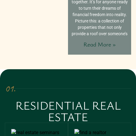
together. It’s for anyone ready
to turn their dreams of
financial freedom into reality.
Picture this: a collection of
properties that not only
provide a roof over someone’s
Read More »
01.
RESIDENTIAL REAL
ESTATE