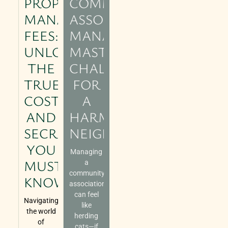
PROPERTY
COMMUNITY
MANAGEMENT
ASSOCIATION
FEES:
MANAGEMENT:
UNLOCKING
MASTERING
THE
CHALLENGES
TRUE
FOR
COSTS
A
AND
HARMONIOUS
SECRETS
NEIGHBORHOOD
YOU
Managing
MUST
a
community
KNOW
association
can feel
Navigating
like
the world
herding
of
cats—if