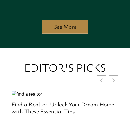
CREATIVE
PROFITS IN
POTENTIAL
REAL
AND
ESTATE
BOOST
RENOVATIONS
SALES
See More
TODAY
EDITOR'S PICKS
to
Find a Realtor: Unlock Your Dream Home
Se
with These Essential Tips
an