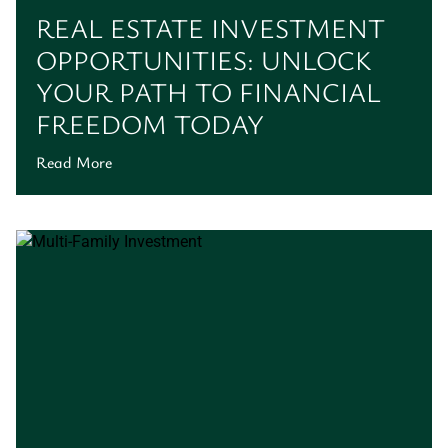
REAL ESTATE INVESTMENT
OPPORTUNITIES: UNLOCK
YOUR PATH TO FINANCIAL
FREEDOM TODAY
Read More