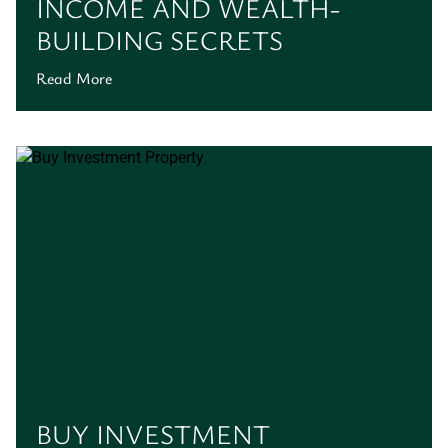
INCOME AND WEALTH-
BUILDING SECRETS
Read More
BUY INVESTMENT