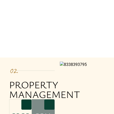
02.
PROPERTY
MANAGEMENT