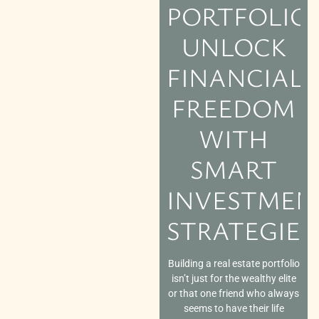
PORTFOLIO:
UNLOCK
FINANCIAL
FREEDOM
WITH
SMART
INVESTMEN
STRATEGIES
Building a real estate portfolio
isn’t just for the wealthy elite
or that one friend who always
seems to have their life