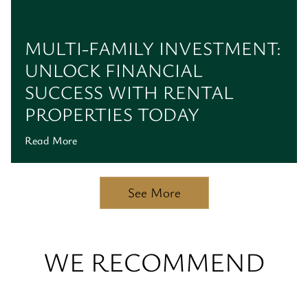
MULTI-FAMILY INVESTMENT:
UNLOCK FINANCIAL
SUCCESS WITH RENTAL
PROPERTIES TODAY
Read More
See More
WE RECOMMEND