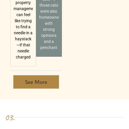
property
those cats
management
were also
can feel
homeowners
like trying
with
to find a
strong
needle in a
opinions
haystack
and a
—if that
penchant
needle
charged
See More
03.