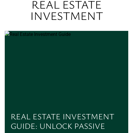
REAL ESTATE
INVESTMENT
REAL ESTATE INVESTMENT
GUIDE: UNLOCK PASSIVE