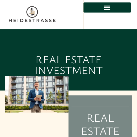
REAL ESTATE INVESTMENT
RESIDENTIAL REAL ESTATE
PROPERTY MANAGEMENT
REAL ESTATE
INVESTMENT
REAL
ESTATE