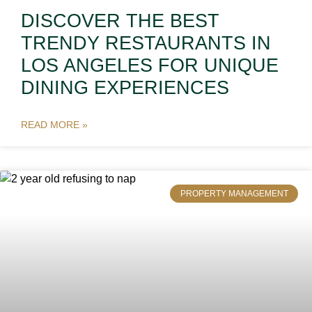
DISCOVER THE BEST
TRENDY RESTAURANTS IN
LOS ANGELES FOR UNIQUE
DINING EXPERIENCES
READ MORE »
PROPERTY MANAGEMENT