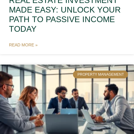
REAL ESTATE INVESTMENT
MADE EASY: UNLOCK YOUR
PATH TO PASSIVE INCOME
TODAY
READ MORE »
PROPERTY MANAGEMENT