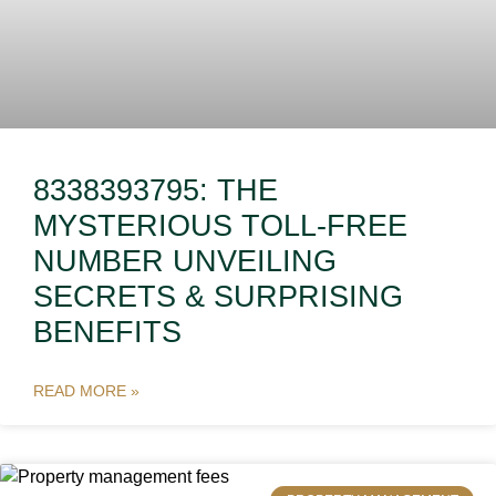
8338393795: THE
MYSTERIOUS TOLL-FREE
NUMBER UNVEILING
SECRETS & SURPRISING
BENEFITS
READ MORE »