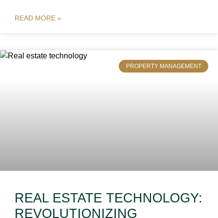
READ MORE »
PROPERTY MANAGEMENT
REAL ESTATE TECHNOLOGY:
REVOLUTIONIZING