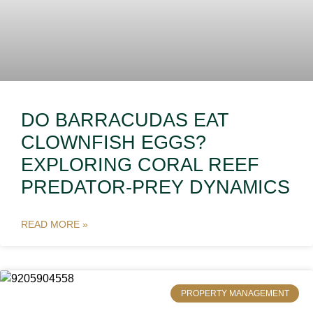
DO BARRACUDAS EAT
CLOWNFISH EGGS?
EXPLORING CORAL REEF
PREDATOR-PREY DYNAMICS
READ MORE »
PROPERTY MANAGEMENT