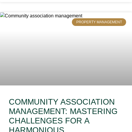
PROPERTY MANAGEMENT
COMMUNITY ASSOCIATION
MANAGEMENT: MASTERING
CHALLENGES FOR A
HARMONIOUS