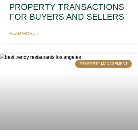
PROPERTY TRANSACTIONS
FOR BUYERS AND SELLERS
READ MORE »
PROPERTY MANAGEMENT