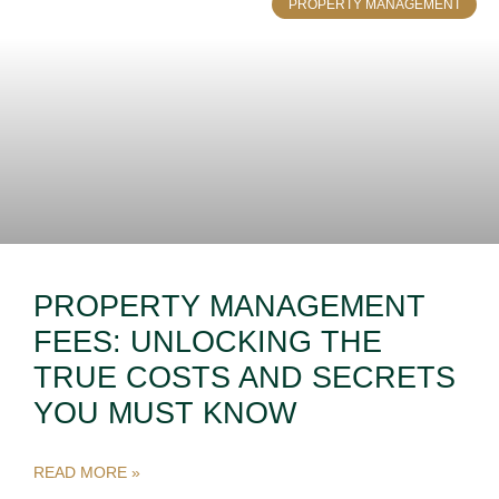
PROPERTY MANAGEMENT
PROPERTY MANAGEMENT
FEES: UNLOCKING THE
TRUE COSTS AND SECRETS
YOU MUST KNOW
READ MORE »