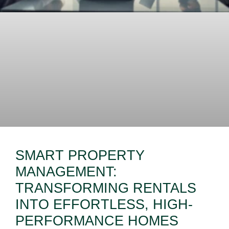
SMART PROPERTY
MANAGEMENT:
TRANSFORMING RENTALS
INTO EFFORTLESS, HIGH-
PERFORMANCE HOMES