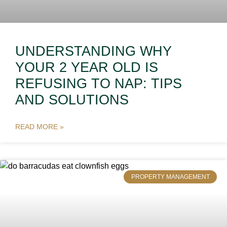
UNDERSTANDING WHY
YOUR 2 YEAR OLD IS
REFUSING TO NAP: TIPS
AND SOLUTIONS
READ MORE »
PROPERTY MANAGEMENT