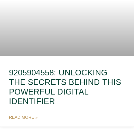
9205904558: UNLOCKING
THE SECRETS BEHIND THIS
POWERFUL DIGITAL
IDENTIFIER
READ MORE »