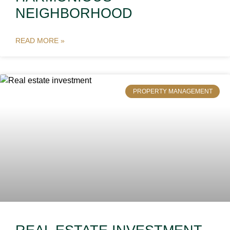
NEIGHBORHOOD
READ MORE »
PROPERTY MANAGEMENT